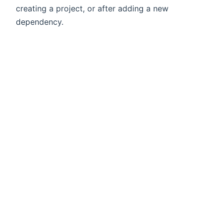
creating a project, or after adding a new
dependency.