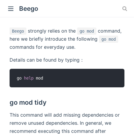
Beego
strongly relies on the
command,
Beego
go mod
here we briefly introduce the following
go mod
commands for everyday use.
Details can be found by typing：
go 
help
go mod tidy
This command will add missing dependencies or
remove unused dependencies. In general, we
recommend executing this command after