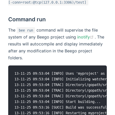
[-conn=root:@tcp(127.0.0.1:3306)/test]
Command run
The
command will supervise the file
bee run
(opens ne
system of any Beego project using
inotify
. The
results will autocompile and display immediately
after any modification in the Beego project
folders.
13-11-25 09:53:04 [INFO] Uses 'myproject' as 'app
13-11-25 09:53:04 [INFO] Initializing watcher...

13-11-25 09:53:04 [TRAC] Directory(/gopath/src/my
13-11-25 09:53:04 [TRAC] Directory(/gopath/src/my
13-11-25 09:53:04 [TRAC] Directory(/gopath/src/my
13-11-25 09:53:04 [INFO] Start building...

13-11-25 09:53:16 [SUCC] Build was successful

13-11-25 09:53:16 [INFO] Restarting myproject ...
