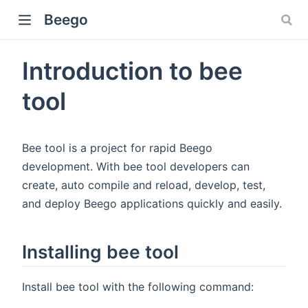
Beego
Introduction to bee
tool
Bee tool is a project for rapid Beego
development. With bee tool developers can
create, auto compile and reload, develop, test,
and deploy Beego applications quickly and easily.
Installing bee tool
Install bee tool with the following command: