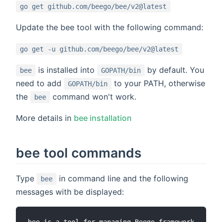
go get github.com/beego/bee/v2@latest
Update the bee tool with the following command:
go get -u github.com/beego/bee/v2@latest
is installed into
by default. You
bee
GOPATH/bin
need to add
to your PATH, otherwise
GOPATH/bin
the
command won't work.
bee
More details in
bee installation
bee tool commands
Type
in command line and the following
bee
messages with be displayed: