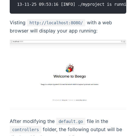
Visting
with a web
http://localhost:8080/
browser will display your app running:
After modifying the
file in the
default.go
folder, the following output will be
controllers