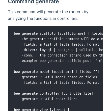
Command generate
This command will generate the routers by
analyzing the functions in controllers.
bee generate scaffold [scaffoldname] [-fields=""]
    The generate scaffold command will do a numbe
    -fields: a list of table fields. Format: fiel
    -driver: [mysql | postgres | sqlite], the def
    -conn:   the connection string used by the dr
    example: bee generate scaffold post -fields="
bee generate model [modelname] [-fields=""]

    generate RESTful model based on fields

    -fields: a list of table fields. Format: fiel
bee generate controller [controllerfile]

    generate RESTful controllers

bee generate view [viewpath]
