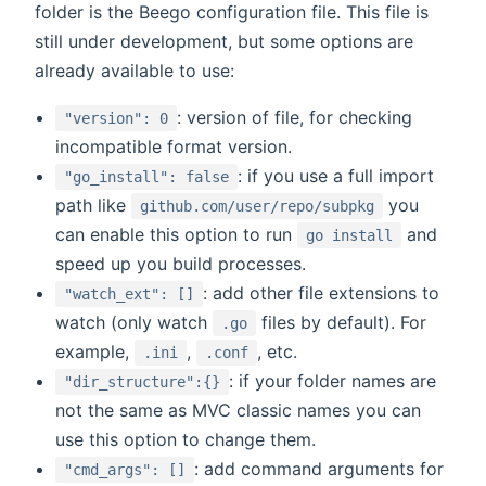
folder is the Beego configuration file. This file is
still under development, but some options are
already available to use:
: version of file, for checking
"version": 0
incompatible format version.
: if you use a full import
"go_install": false
path like
you
github.com/user/repo/subpkg
can enable this option to run
and
go install
speed up you build processes.
: add other file extensions to
"watch_ext": []
watch (only watch
files by default). For
.go
example,
,
, etc.
.ini
.conf
: if your folder names are
"dir_structure":{}
not the same as MVC classic names you can
use this option to change them.
: add command arguments for
"cmd_args": []