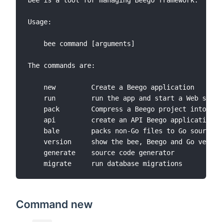
bee is a tool for managing Beego framework.

Usage:

	bee command [arguments]

The commands are:

	new         Create a Beego application

	run         run the app and start a Web server for development

	pack        Compress a Beego project into a single file

	api         create an API Beego application

	bale        packs non-Go files to Go source files

	version     show the bee, Beego and Go version

	generate    source code generator

Command new