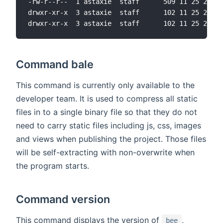
-rw-r--r--  1 astaxie  staff      509 11 25 22:31
drwxr-xr-x  3 astaxie  staff      102 11 25 22:31
Command bale
This command is currently only available to the
developer team. It is used to compress all static
files in to a single binary file so that they do not
need to carry static files including js, css, images
and views when publishing the project. Those files
will be self-extracting with non-overwrite when
the program starts.
Command version
This command displays the version of
,
bee