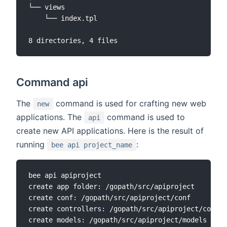
└── views

    └── index.tpl

Command api
The
command is used for crafting new web
new
applications. The
command is used to
api
create new API applications. Here is the result of
running
:
bee api project_name
bee api apiproject

create app folder: /gopath/src/apiproject

create conf: /gopath/src/apiproject/conf

create controllers: /gopath/src/apiproject/contro
create models: /gopath/src/apiproject/models
