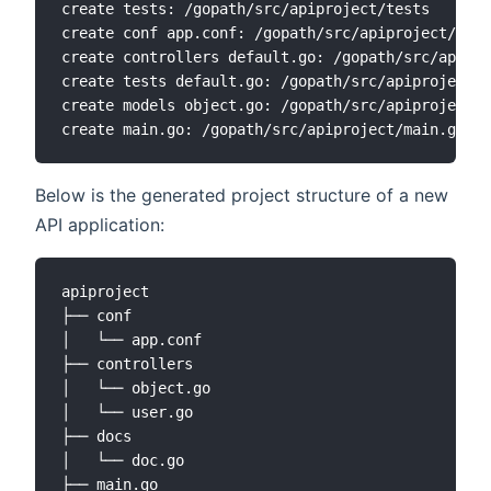
create tests: /gopath/src/apiproject/tests

create conf app.conf: /gopath/src/apiproject/conf
create controllers default.go: /gopath/src/apipro
create tests default.go: /gopath/src/apiproject/t
create models object.go: /gopath/src/apiproject/m
Below is the generated project structure of a new
API application:
apiproject

├── conf

│   └── app.conf

├── controllers

│   └── object.go

│   └── user.go

├── docs

│   └── doc.go

├── main.go
