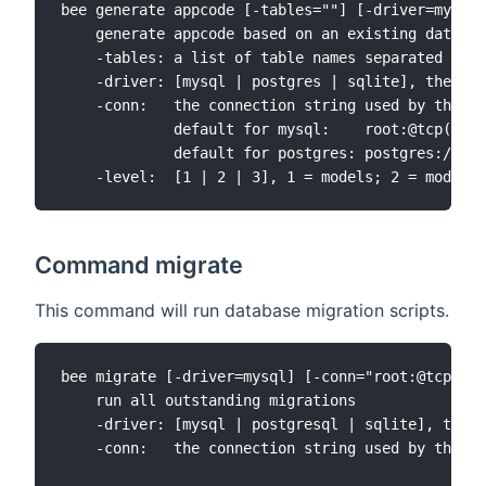
bee generate appcode [-tables=""] [-driver=mysql]
    generate appcode based on an existing databas
    -tables: a list of table names separated by '
    -driver: [mysql | postgres | sqlite], the def
    -conn:   the connection string used by the dr
             default for mysql:    root:@tcp(127.
             default for postgres: postgres://pos
Command migrate
This command will run database migration scripts.
bee migrate [-driver=mysql] [-conn="root:@tcp(127
    run all outstanding migrations

    -driver: [mysql | postgresql | sqlite], the d
    -conn:   the connection string used by the dr