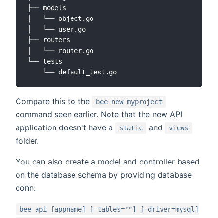
├── models

│   └── object.go

│   └── user.go

├── routers

│   └── router.go

└── tests

Compare this to the
bee new myproject
command seen earlier. Note that the new API
application doesn't have a
and
static
views
folder.
You can also create a model and controller based
on the database schema by providing database
conn:
bee api [appname] [-tables=""] [-driver=mysql]