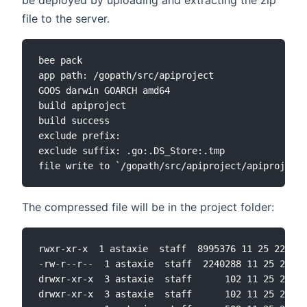
be deployed by uploading and extracting the zip
file to the server.
bee pack

app path: /gopath/src/apiproject

GOOS darwin GOARCH amd64

build apiproject

build success

exclude prefix:

exclude suffix: .go:.DS_Store:.tmp

The compressed file will be in the project folder:
rwxr-xr-x  1 astaxie  staff  8995376 11 25 22:46 
-rw-r--r--  1 astaxie  staff  2240288 11 25 22:58
drwxr-xr-x  3 astaxie  staff      102 11 25 22:31
drwxr-xr-x  3 astaxie  staff      102 11 25 22:31