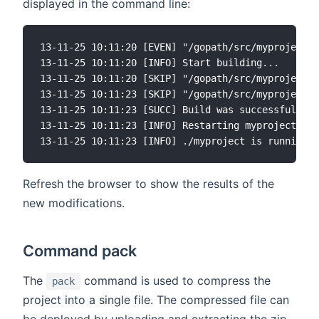
displayed in the command line:
13-11-25 10:11:20 [EVEN] "/gopath/src/myproject/c
13-11-25 10:11:20 [INFO] Start building...

13-11-25 10:11:20 [SKIP] "/gopath/src/myproject/c
13-11-25 10:11:23 [SKIP] "/gopath/src/myproject/c
13-11-25 10:11:23 [SUCC] Build was successful

13-11-25 10:11:23 [INFO] Restarting myproject ...

Refresh the browser to show the results of the
new modifications.
Command pack
The
command is used to compress the
pack
project into a single file. The compressed file can