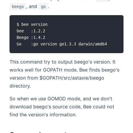
, and
.
beego
go
$ bee version

bee   :1.2.2

Beego :1.4.2

This command try to output beego's version. It
works well for GOPATH mode. Bee finds beego's
version from $GOPATH/src/astaxie/beego
directory.
So when we use GOMOD mode, and we don't
download beego's source code, Bee could not
find the version's information.