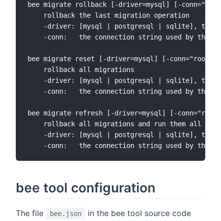
bee migrate rollback [-driver=mysql] [-conn="root
    rollback the last migration operation

    -driver: [mysql | postgresql | sqlite], the d
    -conn:   the connection string used by the dr
bee migrate reset [-driver=mysql] [-conn="root:@t
    rollback all migrations

    -driver: [mysql | postgresql | sqlite], the d
    -conn:   the connection string used by the dr
bee migrate refresh [-driver=mysql] [-conn="root:
    rollback all migrations and run them all agai
    -driver: [mysql | postgresql | sqlite], the d
bee tool configuration
The file
in the bee tool source code
bee.json