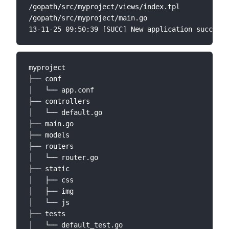
/gopath/src/myproject/views/index.tpl

/gopath/src/myproject/main.go

myproject

├── conf

│   └── app.conf

├── controllers

│   └── default.go

├── main.go

├── models

├── routers

│   └── router.go

├── static

│   ├── css

│   ├── img

│   └── js

├── tests

│   └── default_test.go
