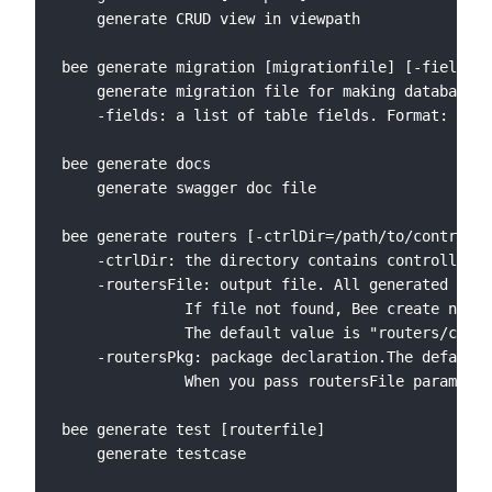
    generate CRUD view in viewpath

bee generate migration [migrationfile] [-fields="
    generate migration file for making database s
    -fields: a list of table fields. Format: fiel
bee generate docs

    generate swagger doc file

bee generate routers [-ctrlDir=/path/to/controlle
    -ctrlDir: the directory contains controllers 
    -routersFile: output file. All generated rout
              If file not found, Bee create new o
              The default value is "routers/comme
    -routersPkg: package declaration.The default 
              When you pass routersFile parameter
bee generate test [routerfile]

    generate testcase
