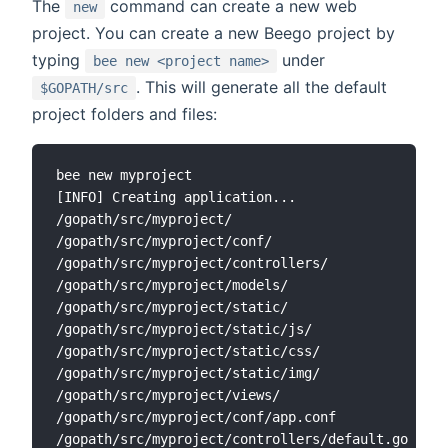
The
command can create a new web
new
project. You can create a new Beego project by
typing
under
bee new <project name>
. This will generate all the default
$GOPATH/src
project folders and files:
bee new myproject

[INFO] Creating application...

/gopath/src/myproject/

/gopath/src/myproject/conf/

/gopath/src/myproject/controllers/

/gopath/src/myproject/models/

/gopath/src/myproject/static/

/gopath/src/myproject/static/js/

/gopath/src/myproject/static/css/

/gopath/src/myproject/static/img/

/gopath/src/myproject/views/

/gopath/src/myproject/conf/app.conf

/gopath/src/myproject/controllers/default.go
