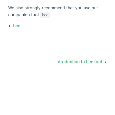
We also strongly recommend that you use our
companion tool
:
bee
bee
Introduction to bee tool
→