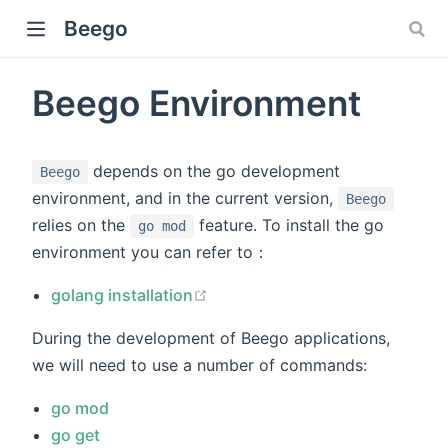
Beego
Beego Environment
depends on the go development
Beego
environment, and in the current version,
Beego
relies on the
feature. To install the go
go mod
environment you can refer to：
(opens new window)
golang installation
During the development of Beego applications,
we will need to use a number of commands:
go mod
go get